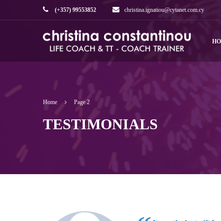
(+357) 99553852
christina.ignatiou@cytanet.com.cy
H
Home
Page 2
TESTIMONIALS