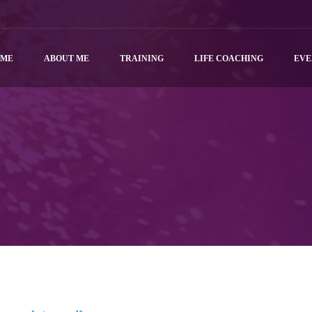
OME
ABOUT ME
TRAINING
LIFE COACHING
EVE