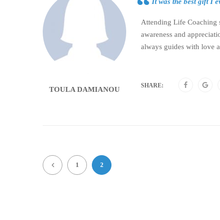
It was the best gift I
Attending Life Coaching se
awareness and appreciatio
always guides with love 
SHARE:
TOULA DAMIANOU
1
2