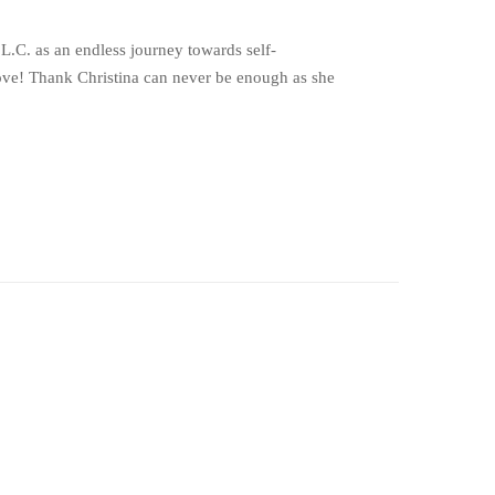
 L.C. as an endless journey towards self-
…love! Thank Christina can never be enough as she