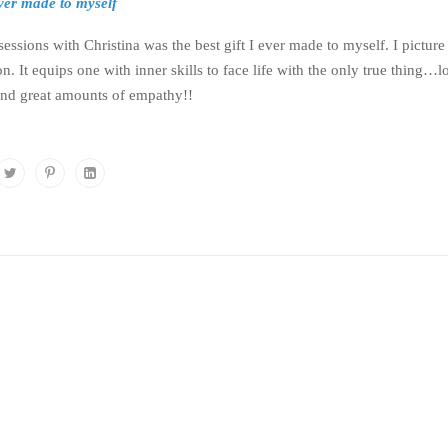
 ever made to myself
ssions with Christina was the best gift I ever made to myself. I picture
n. It equips one with inner skills to face life with the only true thing
and great amounts of empathy!!