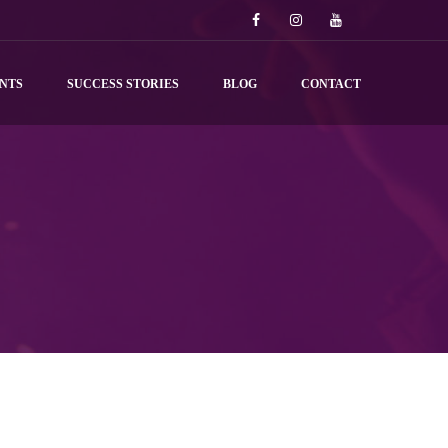
NTS
SUCCESS STORIES
BLOG
CONTACT